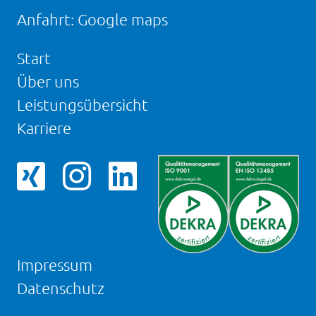
Anfahrt:
Google maps
Start
Über uns
Leistungsübersicht
Karriere
Facebookseite
Instagram-
LinkedIn
von
Seite
Seite
NOVAPAX
von
von
NOVAPAX
NOVAPAX
Impressum
Datenschutz