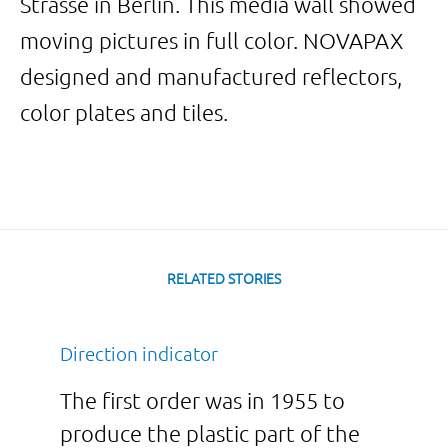
Strasse in Berlin. This media wall showed
moving pictures in full color. NOVAPAX
designed and manufactured reflectors,
color plates and tiles.
RELATED STORIES
Direction indicator
The first order was in 1955 to
produce the plastic part of the