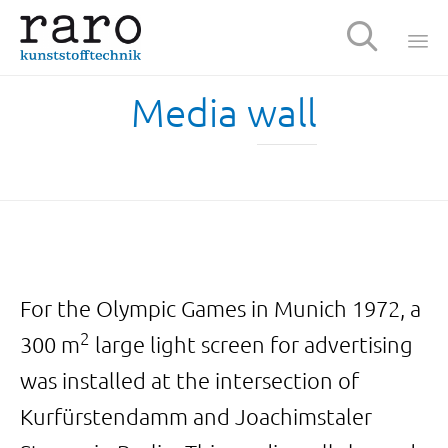

Sk
Media wall
t
c
For the Olympic Games in Munich 1972, a
2
300 m
large light screen for advertising
was installed at the intersection of
Kurfürstendamm and Joachimstaler