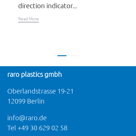
direction indicator...
Read More
raro plastics gmbh
Oberlandstrasse 19-21
12099 Berlin
info@raro.de
Tel
+49 30 629 02 58